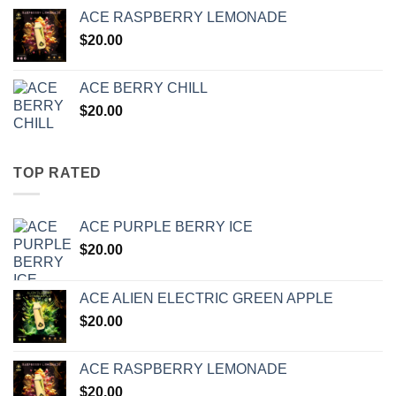
ACE RASPBERRY LEMONADE
$
20.00
ACE BERRY CHILL
$
20.00
TOP RATED
ACE PURPLE BERRY ICE
$
20.00
ACE ALIEN ELECTRIC GREEN APPLE
$
20.00
ACE RASPBERRY LEMONADE
$
20.00