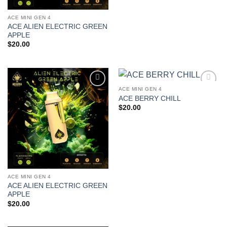
ACE MINI GEN 4
ACE ALIEN ELECTRIC GREEN
APPLE
$
20.00
ACE MINI GEN 4
Add to
Add to
ACE BERRY CHILL
wishlist
wishlist
$
20.00
ACE MINI GEN 4
ACE ALIEN ELECTRIC GREEN
APPLE
$
20.00