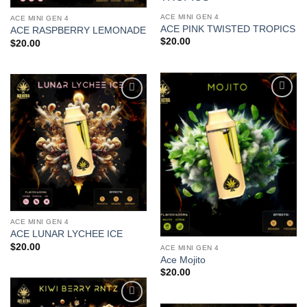
Add to
wishlist
ACE MINI GEN 4
ACE MINI GEN 4
ACE PINK TWISTED TROPICS
ACE RASPBERRY LEMONADE
$
20.00
$
20.00
Add to
Add to
wishlist
wishlist
ACE MINI GEN 4
ACE LUNAR LYCHEE ICE
$
20.00
ACE MINI GEN 4
Ace Mojito
$
20.00