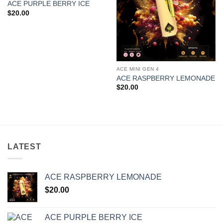
ACE PURPLE BERRY ICE
$
20.00
ACE MINI GEN 4
ACE RASPBERRY LEMONADE
$
20.00
LATEST
ACE RASPBERRY LEMONADE
$
20.00
ACE PURPLE BERRY ICE