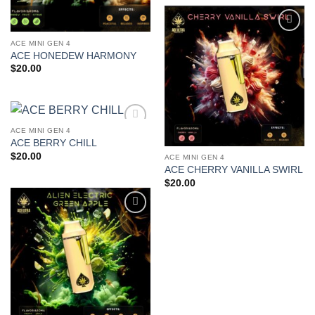
Add to
ACE MINI GEN 4
wishlist
ACE HONEDEW HARMONY
$
20.00
ACE MINI GEN 4
Add to
ACE BERRY CHILL
wishlist
$
20.00
ACE MINI GEN 4
ACE CHERRY VANILLA SWIRL
$
20.00
Add to
wishlist