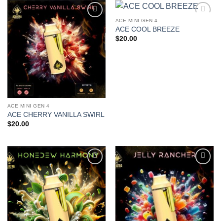
ACE MINI GEN 4
Add to
Add to
ACE COOL BREEZE
wishlist
wishlist
$
20.00
ACE MINI GEN 4
ACE CHERRY VANILLA SWIRL
$
20.00
Add to
Add to
wishlist
wishlist