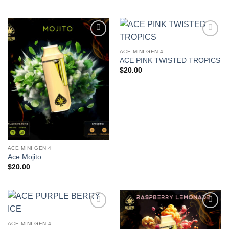
Add to
Add to
wishlist
wishlist
ACE MINI GEN 4
ACE PINK TWISTED TROPICS
$
20.00
ACE MINI GEN 4
Ace Mojito
$
20.00
Add to
Add to
wishlist
wishlist
ACE MINI GEN 4