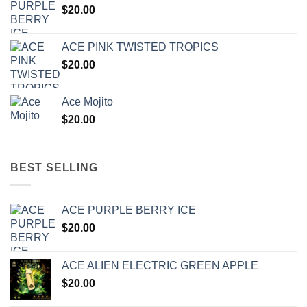
$
20.00
ACE PINK TWISTED TROPICS
$
20.00
Ace Mojito
$
20.00
BEST SELLING
ACE PURPLE BERRY ICE
$
20.00
ACE ALIEN ELECTRIC GREEN APPLE
$
20.00