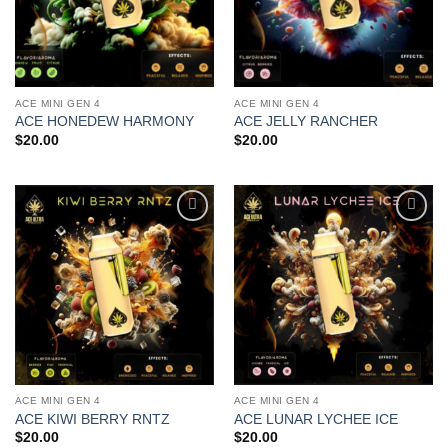
ACE MINI GEN 4
ACE MINI GEN 4
ACE HONEDEW HARMONY
ACE JELLY RANCHER
$
20.00
$
20.00
Add to
Add to
wishlist
wishlist
ACE MINI GEN 4
ACE MINI GEN 4
ACE KIWI BERRY RNTZ
ACE LUNAR LYCHEE ICE
$
20.00
$
20.00