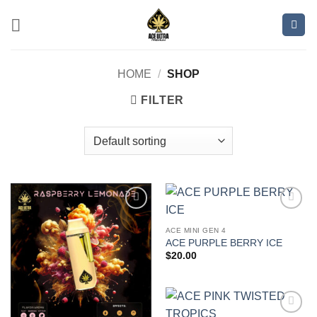
Skip
to
content
HOME
/
SHOP
FILTER
Add to
Add to
wishlist
wishlist
ACE MINI GEN 4
ACE PURPLE BERRY ICE
$
20.00