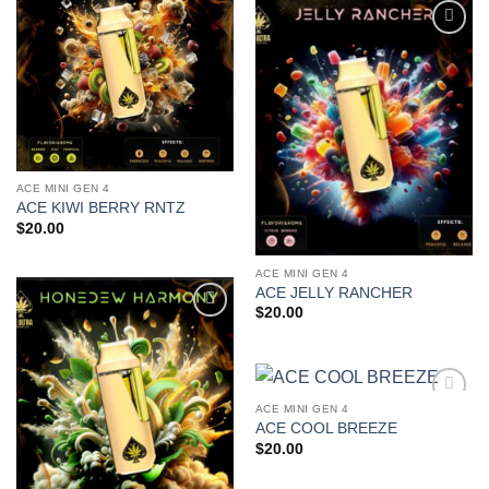
Add to
wishlist
Add to
wishlist
ACE MINI GEN 4
ACE KIWI BERRY RNTZ
$
20.00
ACE MINI GEN 4
ACE JELLY RANCHER
$
20.00
Add to
wishlist
ACE MINI GEN 4
Add to
ACE COOL BREEZE
wishlist
$
20.00