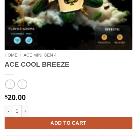
HOME
/
ACE MINI GEN 4
ACE COOL BREEZE
20.00
$
ACE COOL BREEZE quantity
ADD TO CART