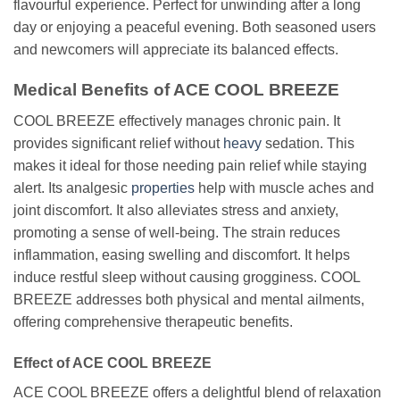
flavourful experience. Perfect for unwinding after a long
day or enjoying a peaceful evening. Both seasoned users
and newcomers will appreciate its balanced effects.
Medical Benefits of ACE COOL BREEZE
COOL BREEZE effectively manages chronic pain. It
provides significant relief without
heavy
sedation. This
makes it ideal for those needing pain relief while staying
alert. Its analgesic
properties
help with muscle aches and
joint discomfort. It also alleviates stress and anxiety,
promoting a sense of well-being. The strain reduces
inflammation, easing swelling and discomfort. It helps
induce restful sleep without causing grogginess. COOL
BREEZE addresses both physical and mental ailments,
offering comprehensive therapeutic benefits.
Effect of ACE COOL BREEZE
ACE COOL BREEZE offers a delightful blend of relaxation