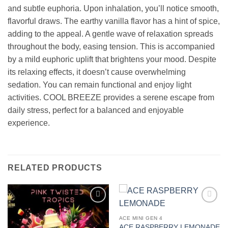
and subtle euphoria. Upon inhalation, you’ll notice smooth,
flavorful draws. The earthy vanilla flavor has a hint of spice,
adding to the appeal. A gentle wave of relaxation spreads
throughout the body, easing tension. This is accompanied
by a mild euphoric uplift that brightens your mood. Despite
its relaxing effects, it doesn’t cause overwhelming
sedation. You can remain functional and enjoy light
activities. COOL BREEZE provides a serene escape from
daily stress, perfect for a balanced and enjoyable
experience.
RELATED PRODUCTS
Add to
Add to
wishlist
wishlist
ACE MINI GEN 4
ACE RASPBERRY LEMONADE