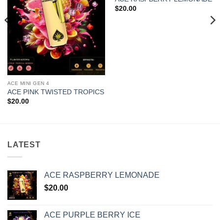
$
20.00
ACE MINI GEN 4
ACE PINK TWISTED TROPICS
$
20.00
LATEST
ACE RASPBERRY LEMONADE
$
20.00
ACE PURPLE BERRY ICE