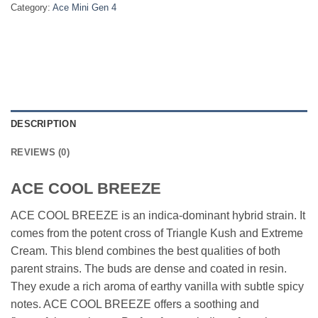
Category:
Ace Mini Gen 4
DESCRIPTION
REVIEWS (0)
ACE COOL BREEZE
ACE COOL BREEZE is an indica-dominant hybrid strain. It
comes from the potent cross of Triangle Kush and Extreme
Cream. This blend combines the best qualities of both
parent strains. The buds are dense and coated in resin.
They exude a rich aroma of earthy vanilla with subtle spicy
notes. ACE COOL BREEZE offers a soothing and