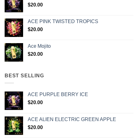
$
20.00
ACE PINK TWISTED TROPICS
$
20.00
Ace Mojito
$
20.00
BEST SELLING
ACE PURPLE BERRY ICE
$
20.00
ACE ALIEN ELECTRIC GREEN APPLE
$
20.00