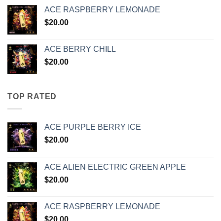
ACE RASPBERRY LEMONADE
$
20.00
ACE BERRY CHILL
$
20.00
TOP RATED
ACE PURPLE BERRY ICE
$
20.00
ACE ALIEN ELECTRIC GREEN APPLE
$
20.00
ACE RASPBERRY LEMONADE
$
20.00