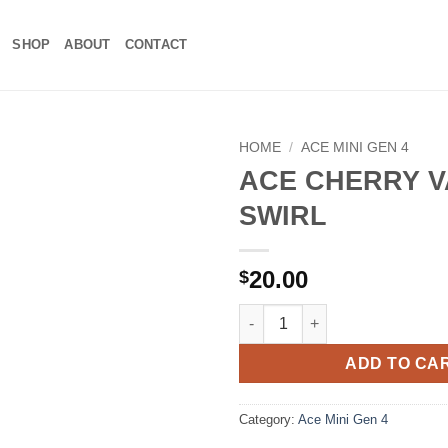
SHOP
ABOUT
CONTACT
HOME
/
ACE MINI GEN 4
ACE CHERRY V
Add to
SWIRL
wishlist
20.00
$
ACE CHERRY VANILLA SWIRL q
ADD TO CA
Category:
Ace Mini Gen 4