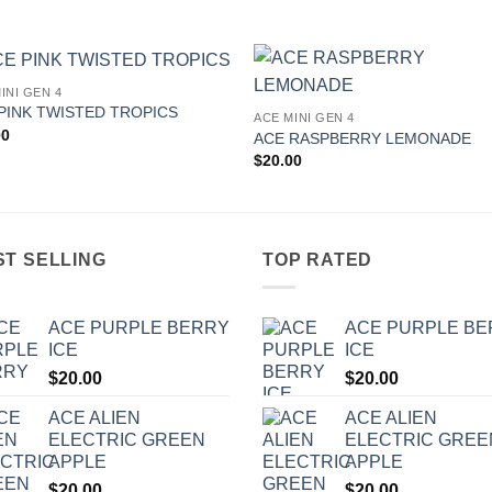
INI GEN 4
Add to
Add
PINK TWISTED TROPICS
ACE MINI GEN 4
wishlist
wishl
00
ACE RASPBERRY LEMONADE
$
20.00
ST SELLING
TOP RATED
ACE PURPLE BERRY
ACE PURPLE B
ICE
ICE
$
20.00
$
20.00
ACE ALIEN
ACE ALIEN
ELECTRIC GREEN
ELECTRIC GREE
APPLE
APPLE
$
20.00
$
20.00