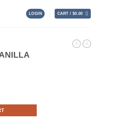
LOGIN
CART /
$
0.00
ANILLA
uantity
RT