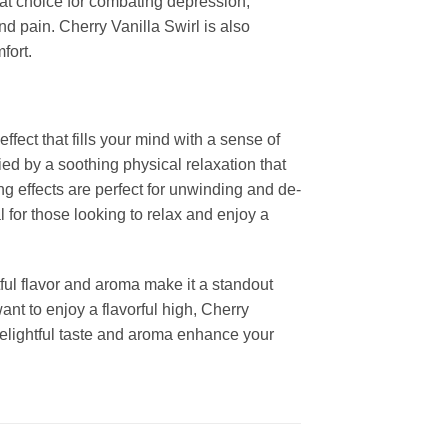
at choice for combating depression,
d pain. Cherry Vanilla Swirl is also
fort.
ffect that fills your mind with a sense of
ed by a soothing physical relaxation that
g effects are perfect for unwinding and de-
l for those looking to relax and enjoy a
tful flavor and aroma make it a standout
ant to enjoy a flavorful high, Cherry
s delightful taste and aroma enhance your