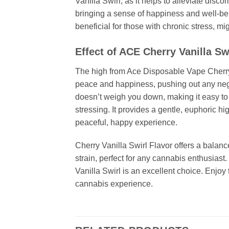
Vanilla Swirl, as it helps to alleviate disco
bringing a sense of happiness and well-bein
beneficial for those with chronic stress, mi
Effect of ACE Cherry Vanilla Sw
The high from Ace Disposable Vape Cherry Vani
peace and happiness, pushing out any negat
doesn’t weigh you down, making it easy to e
stressing. It provides a gentle, euphoric hi
peaceful, happy experience.
Cherry Vanilla Swirl Flavor offers a balanc
strain, perfect for any cannabis enthusiast.
Vanilla Swirl is an excellent choice. Enjoy 
cannabis experience.