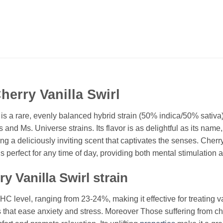
erry Vanilla Swirl
s a rare, evenly balanced hybrid strain (50% indica/50% sativa).
 and Ms. Universe strains. Its flavor is as delightful as its na
ing a deliciously inviting scent that captivates the senses. Cherr
s perfect for any time of day, providing both mental stimulation 
y Vanilla Swirl strain
C level, ranging from 23-24%, making it effective for treating var
hat ease anxiety and stress. Moreover Those suffering from chron