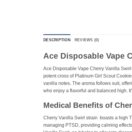
DESCRIPTION
REVIEWS (0)
Ace Disposable Vape Ch
Ace Disposable Vape Cherry Vanilla Swirl i
potent cross of Platinum Girl Scout Cookies
vanilla notes. The aroma follows suit, offer
who enjoy a flavorful and balanced high. It’
Medical Benefits of Cherr
Cherry Vanilla Swirl strain boasts a high TH
managing PTSD, providing calming effects t