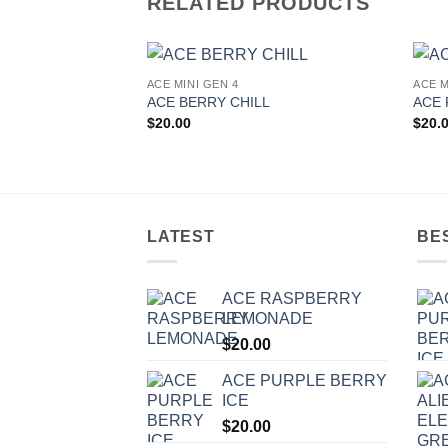
RELATED PRODUCTS
ACE MINI GEN 4
ACE M
Add to
ACE BERRY CHILL
ACE 
wishlist
$
20.00
$
20.
LATEST
BE
ACE RASPBERRY
LEMONADE
$
20.00
ACE PURPLE BERRY
ICE
$
20.00