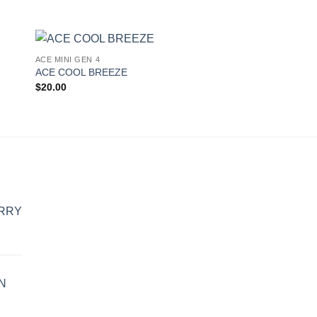
ACE MINI GEN 4
ACE MINI GEN 4
 to
Add to
ACE COOL BREEZE
ACE JELLY RANCH
ist
wishlist
$
20.00
$
20.00
ERRY
N