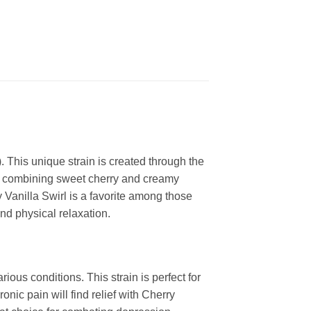
 This unique strain is created through the
me, combining sweet cherry and creamy
y Vanilla Swirl is a favorite among those
and physical relaxation.
ious conditions. This strain is perfect for
ic pain will find relief with Cherry