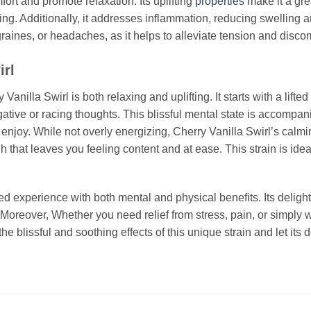
mfort and promote relaxation. Its uplifting
properties
make it a gre
g. Additionally, it addresses inflammation, reducing swelling an
graines, or headaches, as it helps to alleviate tension and discom
irl
lla Swirl is both relaxing and uplifting. It starts with a lifted e
ive or racing thoughts. This blissful mental state is accompani
njoy. While not overly energizing, Cherry Vanilla Swirl’s calmin
gh that leaves you feeling content and at ease. This strain is idea
ed experience with both mental and physical benefits. Its deligh
 Moreover, Whether you need relief from stress, pain, or simply w
the blissful and soothing effects of this unique strain and let it