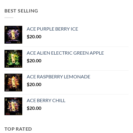
BEST SELLING
ACE PURPLE BERRY ICE
$
20.00
ACE ALIEN ELECTRIC GREEN APPLE
$
20.00
ACE RASPBERRY LEMONADE
$
20.00
ACE BERRY CHILL
$
20.00
TOP RATED