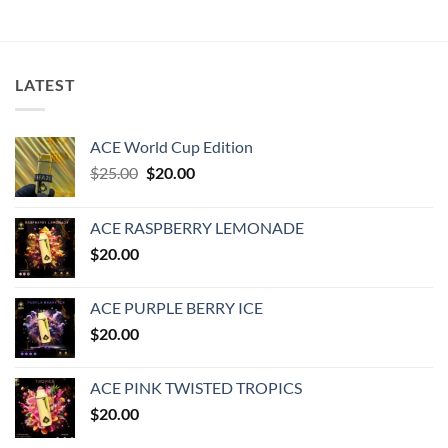
LATEST
ACE World Cup Edition
Original
Current
$
25.00
$
20.00
price
price
was:
is:
ACE RASPBERRY LEMONADE
$25.00.
$20.00.
$
20.00
ACE PURPLE BERRY ICE
$
20.00
ACE PINK TWISTED TROPICS
$
20.00