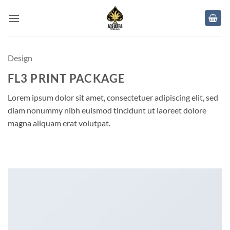
Skip
to
content
Design
FL3 PRINT PACKAGE
Lorem ipsum dolor sit amet, consectetuer adipiscing elit, sed
diam nonummy nibh euismod tincidunt ut laoreet dolore
magna aliquam erat volutpat.