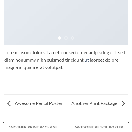
Lorem ipsum dolor sit amet, consectetuer adipiscing elit, sed
diam nonummy nibh euismod tincidunt
ut
laoreet dolore
magna aliquam erat volutpat.
Awesome Pencil Poster
Another Print Package
ANOTHER PRINT PACKAGE
AWESOME PENCIL POSTER