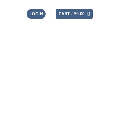
LOGIN
CART /
$
0.00