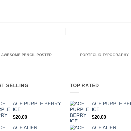
AWESOME PENCIL POSTER
PORTFOLIO TYPOGRAPHY
ST SELLING
TOP RATED
ACE PURPLE BERRY
ACE PURPLE B
ICE
ICE
$
20.00
$
20.00
ACE ALIEN
ACE ALIEN