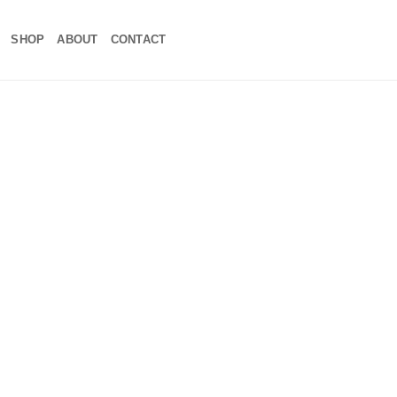
SHOP
ABOUT
CONTACT