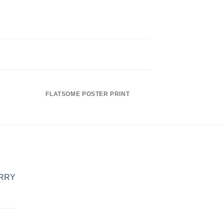
FLATSOME POSTER PRINT
MAGA
ERRY