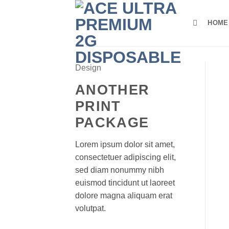
Skip
to
HOME
content
Design
ANOTHER
PRINT
PACKAGE
Lorem ipsum dolor sit amet,
consectetuer adipiscing elit,
sed diam nonummy nibh
euismod tincidunt ut laoreet
dolore magna aliquam erat
volutpat.