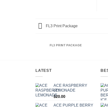
FL3 Print Package
FL3 PRINT PACKAGE
LATEST
BE
ACE RASPBERRY
LEMONADE
$
20.00
ACE PURPLE BERRY