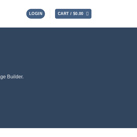
LOGIN
CART /
$
0.00
ge Builder.