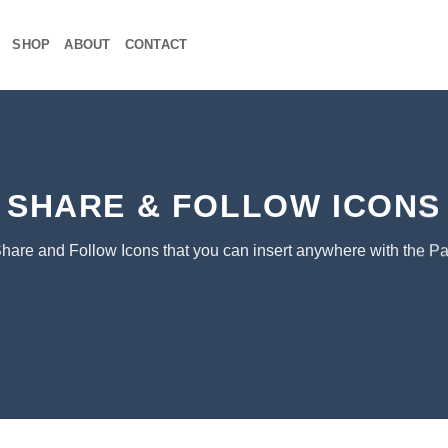
SHOP
ABOUT
CONTACT
SHARE & FOLLOW ICONS
Share and Follow Icons that you can insert anywhere with the Pa