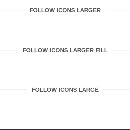
FOLLOW ICONS LARGER
FOLLOW ICONS LARGER FILL
FOLLOW ICONS LARGE