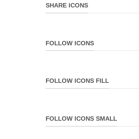
SHARE ICONS
FOLLOW ICONS
FOLLOW ICONS FILL
FOLLOW ICONS SMALL