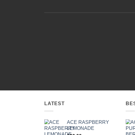
LATEST
BE
ACE RASPBERRY
LEMONADE