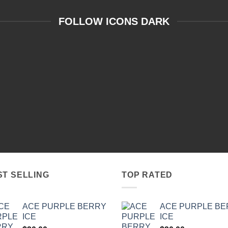
FOLLOW ICONS DARK
ST SELLING
TOP RATED
ACE PURPLE BERRY
ACE PURPLE B
ICE
ICE