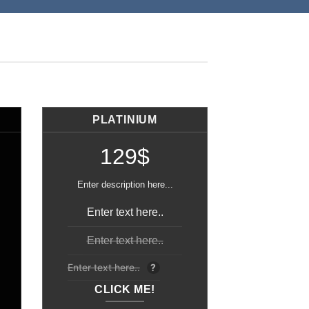
PLATINIUM
129$
Enter description here...
Enter text here..
Enter text here..
Enter text here..
?
CLICK ME!