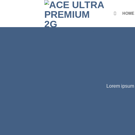
Skip
to
HOME
content
Lorem ipsum d