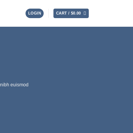
LOGIN
CART /
$
0.00
y nibh euismod