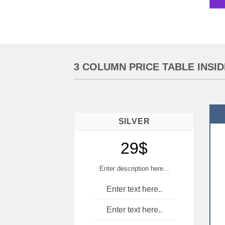
3 COLUMN PRICE TABLE INSI
SILVER
29$
Enter description here...
Enter text here..
Enter text here..