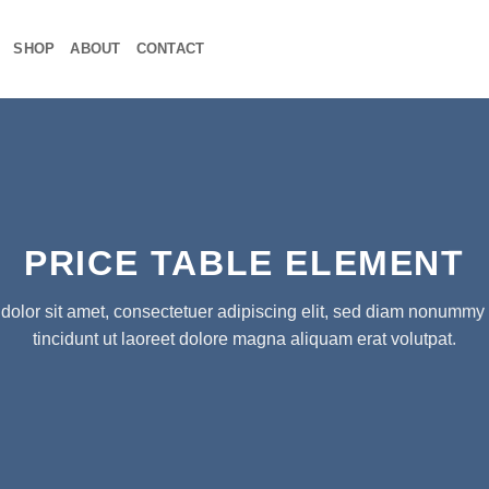
SHOP
ABOUT
CONTACT
PRICE TABLE ELEMENT
olor sit amet, consectetuer adipiscing elit, sed diam nonumm
tincidunt ut laoreet dolore magna aliquam erat volutpat.