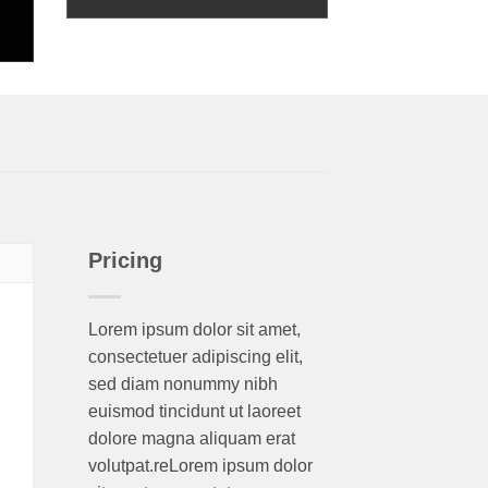
Pricing
Lorem ipsum dolor sit amet,
consectetuer adipiscing elit,
sed diam nonummy nibh
euismod tincidunt ut laoreet
dolore magna aliquam erat
volutpat.reLorem ipsum dolor