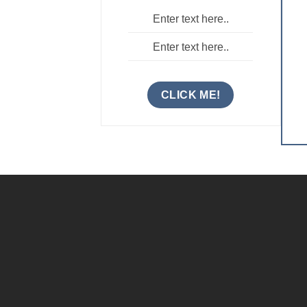
Enter text here..
Enter text here..
CLICK ME!
ENTER TITLE
HERE..
99$
Enter description here...