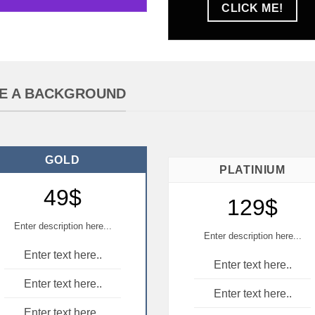
CLICK ME!
DE A BACKGROUND
GOLD
PLATINIUM
49$
129$
Enter description here...
Enter description here...
Enter text here..
Enter text here..
Enter text here..
Enter text here..
Enter text here..