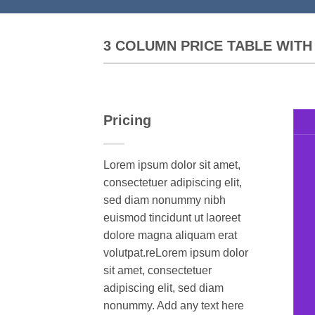
3 COLUMN PRICE TABLE WITH
Pricing
Lorem ipsum dolor sit amet,
consectetuer adipiscing elit,
sed diam nonummy nibh
euismod tincidunt ut laoreet
dolore magna aliquam erat
volutpat.reLorem ipsum dolor
sit amet, consectetuer
adipiscing elit, sed diam
nonummy. Add any text here