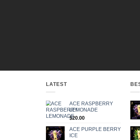
Enter text here..
Enter text here..
LATEST
BE
ACE RASPBERRY
LEMONADE
$
20.00
ACE PURPLE BERRY
ICE