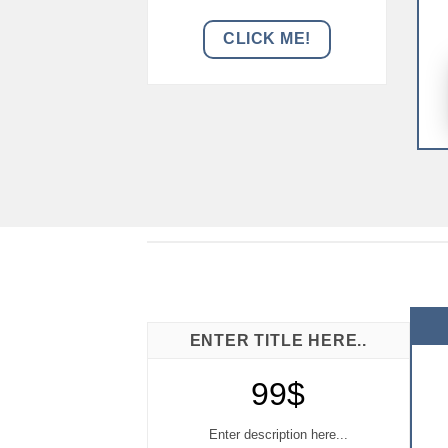
CLICK ME!
ENTER TITLE HERE..
99$
Enter description here...