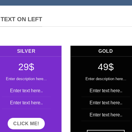
 TEXT ON LEFT
SILVER
GOLD
29$
49$
Enter description here...
Enter description here...
Enter text here..
Enter text here..
Enter text here..
Enter text here..
Enter text here..
CLICK ME!