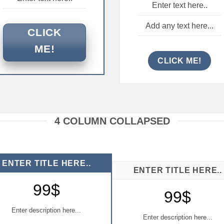
Enter text here..
Add any text here...
CLICK
ME!
CLICK ME!
4 COLUMN COLLAPSED
ENTER TITLE HERE..
ENTER TITLE HERE..
99$
99$
Enter description here...
Enter description here...