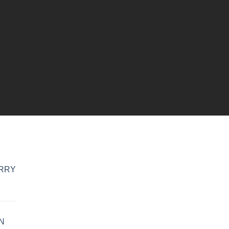
Enter text here..
Enter text here..
ERRY
N