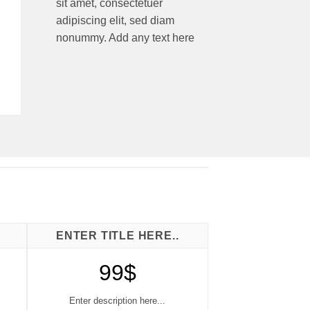
sit amet, consectetuer
adipiscing elit, sed diam
nonummy. Add any text here
ENTER TITLE HERE..
99$
Enter description here...