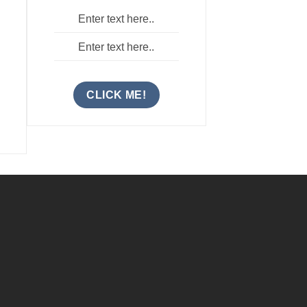
Enter text here..
Enter text here..
CLICK ME!
ENTER TITLE
HERE..
99$
Enter description here...