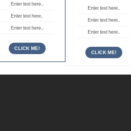
Enter text here..
Enter text here..
Enter text here..
Enter text here..
Enter text here..
Enter text here..
CLICK ME!
CLICK ME!
ENTER TITLE
ENTER TITLE
HERE..
HERE..
99$
99$
Enter description here...
Enter description here...