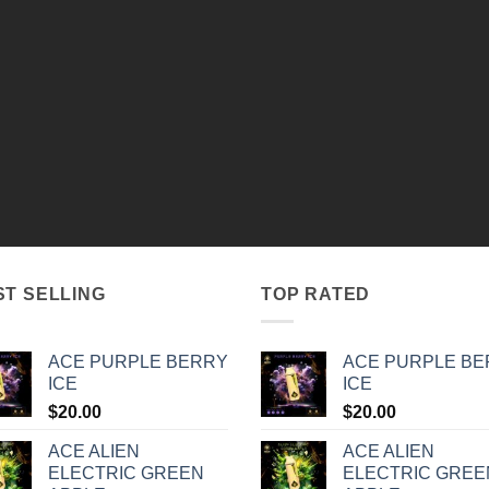
Enter text here..
Enter text here..
Enter text here..
Enter text here..
Enter text here..
Enter text here..
ST SELLING
TOP RATED
ACE PURPLE BERRY
ACE PURPLE B
ICE
ICE
$
20.00
$
20.00
ACE ALIEN
ACE ALIEN
ELECTRIC GREEN
ELECTRIC GREE