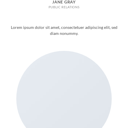
JANE GRAY
PUBLIC RELATIONS
Lorem ipsum dolor sit amet, consectetuer adipiscing elit, sed
diam nonummy.