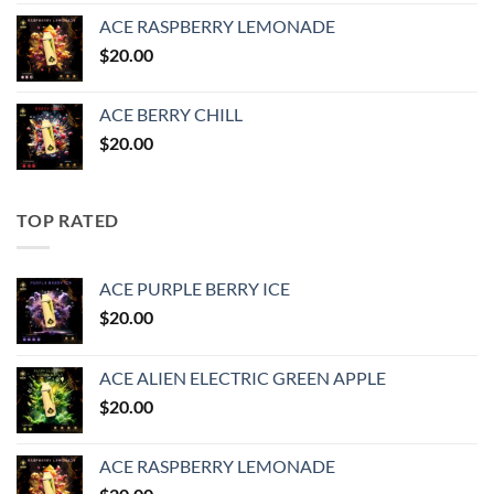
ACE RASPBERRY LEMONADE
$
20.00
ACE BERRY CHILL
$
20.00
TOP RATED
ACE PURPLE BERRY ICE
$
20.00
ACE ALIEN ELECTRIC GREEN APPLE
$
20.00
ACE RASPBERRY LEMONADE