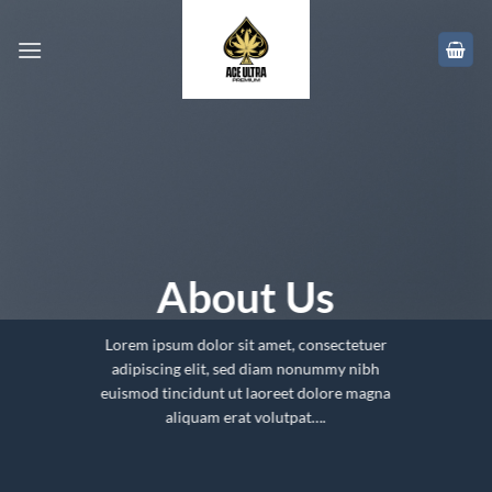
Skip
to
content
About Us
Lorem ipsum dolor sit amet, consectetuer
adipiscing elit, sed diam nonummy nibh
euismod tincidunt ut laoreet dolore magna
aliquam erat volutpat….