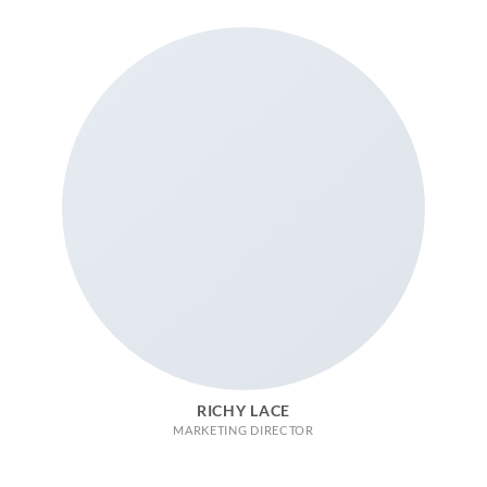
RICHY LACE
MARKETING DIRECTOR