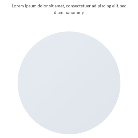
Lorem ipsum dolor sit amet, consectetuer adipiscing elit, sed
diam nonummy.