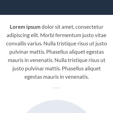
Lorem ipsum
dolor sit amet, consectetur
adipiscing elit. Morbi fermentum justo vitae
convallis varius. Nulla tristique risus ut justo
pulvinar mattis. Phasellus aliquet egestas
mauris in venenatis. Nulla tristique risus ut
justo pulvinar mattis. Phasellus aliquet
egestas mauris in venenatis.