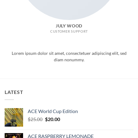
JULY WOOD
CUSTOMER SUPPORT
Lorem ipsum dolor sit amet, consectetuer adipiscing elit, sed
diam nonummy.
LATEST
ACE World Cup Edition
Original
Current
$
25.00
$
20.00
price
price
was:
is:
ACE RASPBERRY LEMONADE