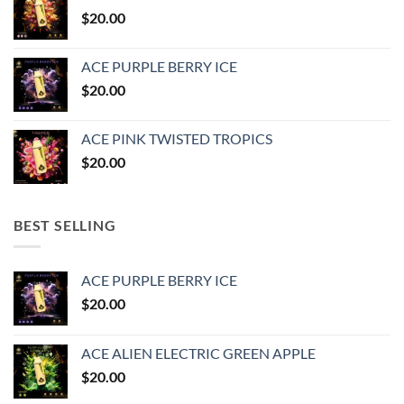
$25.00.
$20.00.
$
20.00
ACE PURPLE BERRY ICE
$
20.00
ACE PINK TWISTED TROPICS
$
20.00
BEST SELLING
ACE PURPLE BERRY ICE
$
20.00
ACE ALIEN ELECTRIC GREEN APPLE
$
20.00