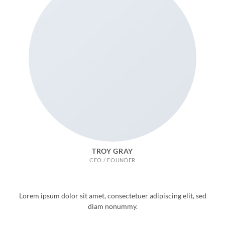
TROY GRAY
CEO / FOUNDER
Lorem ipsum dolor sit amet, consectetuer adipiscing elit, sed
diam nonummy.