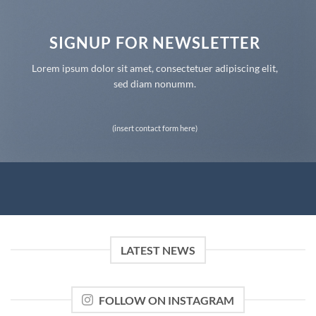
SIGNUP FOR NEWSLETTER
Lorem ipsum dolor
sit
amet, consectetuer adipiscing elit,
sed diam nonumm.
(insert contact form here)
LATEST NEWS
FOLLOW ON INSTAGRAM