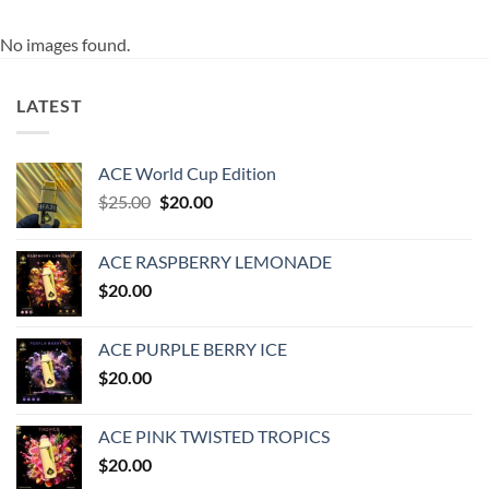
No images found.
LATEST
ACE World Cup Edition
Original
Current
$
25.00
$
20.00
price
price
was:
is:
ACE RASPBERRY LEMONADE
$25.00.
$20.00.
$
20.00
ACE PURPLE BERRY ICE
$
20.00
ACE PINK TWISTED TROPICS
$
20.00