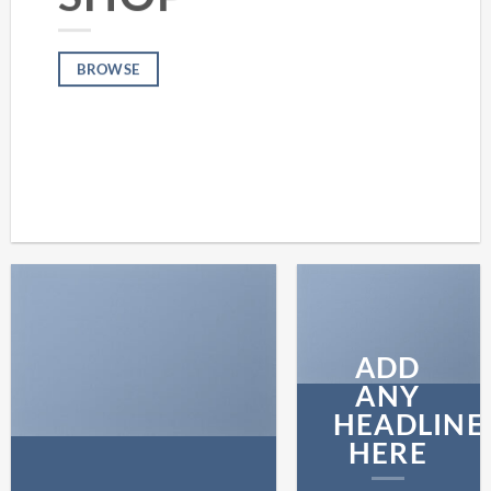
BROWSE
ADD
ANY
HEADLINE
HERE