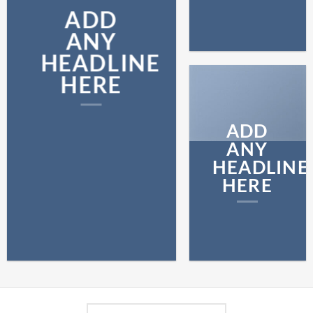
ADD
ANY
HEADLINE
HERE
ADD
ANY
HEADLINE
HERE