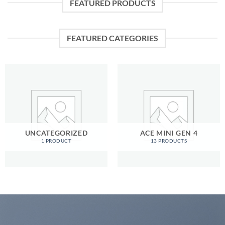
FEATURED PRODUCTS
FEATURED CATEGORIES
UNCATEGORIZED
ACE MINI GEN 4
1 PRODUCT
13 PRODUCTS