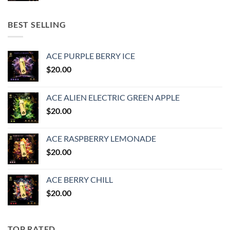
BEST SELLING
ACE PURPLE BERRY ICE
$
20.00
ACE ALIEN ELECTRIC GREEN APPLE
$
20.00
ACE RASPBERRY LEMONADE
$
20.00
ACE BERRY CHILL
$
20.00
TOP RATED