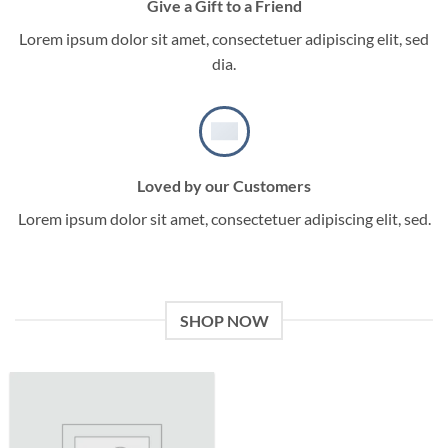
Give a Gift to a Friend
Lorem ipsum dolor sit amet, consectetuer adipiscing elit, sed
dia.
Loved by our Customers
Lorem ipsum dolor sit amet, consectetuer adipiscing elit, sed.
SHOP NOW