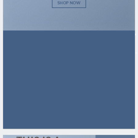
SHOP NOW