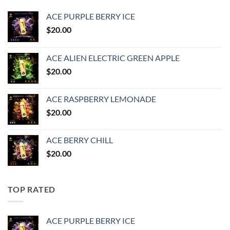
ACE PURPLE BERRY ICE
$
20.00
ACE ALIEN ELECTRIC GREEN APPLE
$
20.00
ACE RASPBERRY LEMONADE
$
20.00
ACE BERRY CHILL
$
20.00
TOP RATED
ACE PURPLE BERRY ICE