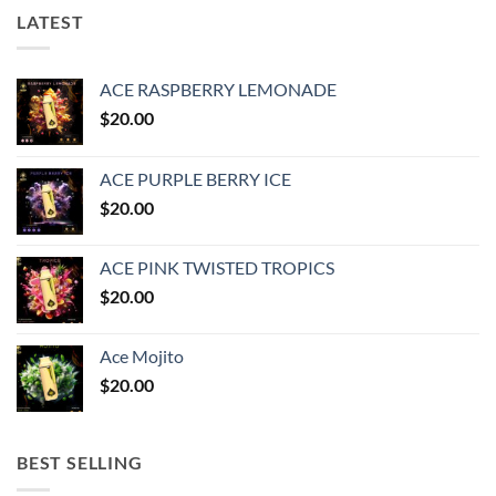
LATEST
ACE RASPBERRY LEMONADE
$
20.00
ACE PURPLE BERRY ICE
$
20.00
ACE PINK TWISTED TROPICS
$
20.00
Ace Mojito
$
20.00
BEST SELLING