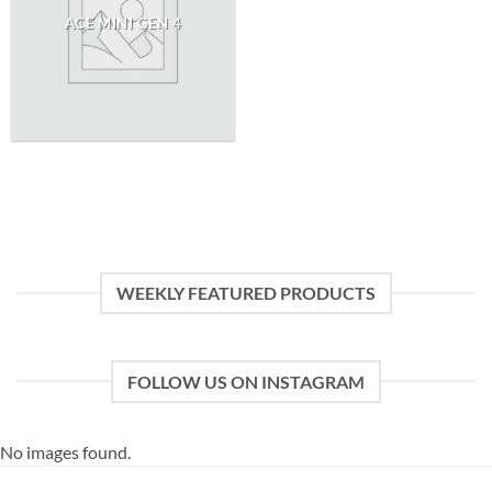
ACE MINI GEN 4
WEEKLY FEATURED PRODUCTS
FOLLOW US ON INSTAGRAM
No images found.