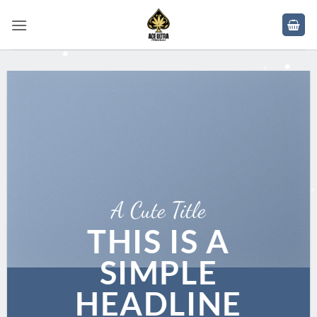
Skip
to
content
A Cute Title
THIS IS A
SIMPLE
HEADLINE