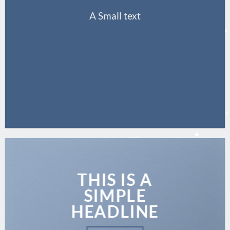
A Small text
CLICK ME!
THIS IS A
SIMPLE
HEADLINE