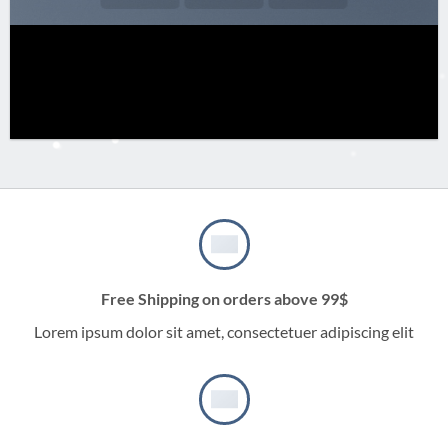
Free Shipping on orders above 99$
Lorem ipsum dolor sit amet, consectetuer adipiscing elit