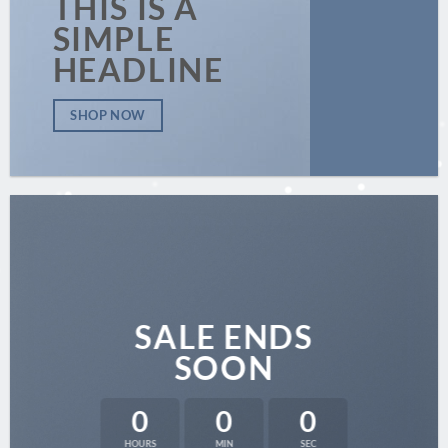
THIS IS A
SIMPLE
HEADLINE
SHOP NOW
SALE ENDS
SOON
0
0
0
HOURS
MIN
SEC